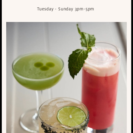
Tuesday - Sunday 3pm-5pm
market table