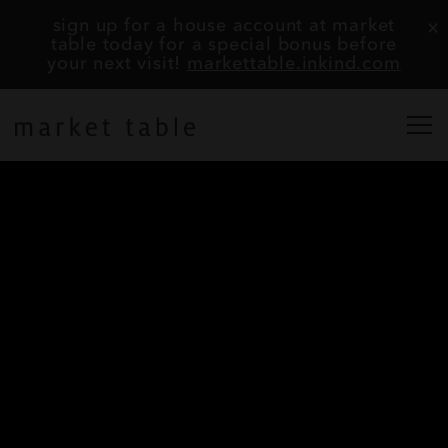
×
sign up for a house account at market
table today for a special bonus before
your next visit!
markettable.inkind.com
togg
home
Main content starts here, tab to start navigating