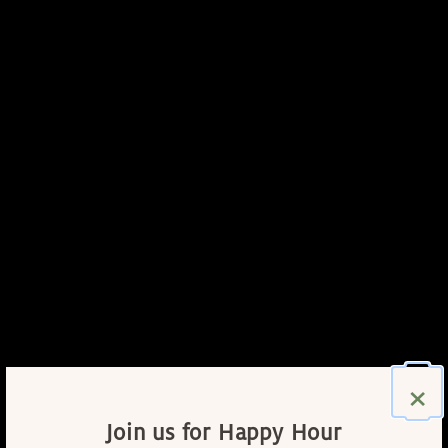
×
Join us for Happy Hour